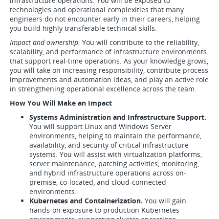
infrastructure operations. You will be exposed to
technologies and operational complexities that many
engineers do not encounter early in their careers, helping
you build highly transferable technical skills.
Impact and ownership.
You will contribute to the reliability,
scalability, and performance of infrastructure environments
that support real-time operations. As your knowledge grows,
you will take on increasing responsibility, contribute process
improvements and automation ideas, and play an active role
in strengthening operational excellence across the team.
How You Will Make an Impact
Systems Administration and Infrastructure Support.
You will support Linux and Windows Server
environments, helping to maintain the performance,
availability, and security of critical infrastructure
systems. You will assist with virtualization platforms,
server maintenance, patching activities, monitoring,
and hybrid infrastructure operations across on-
premise, co-located, and cloud-connected
environments.
Kubernetes and Containerization.
You will gain
hands-on exposure to production Kubernetes