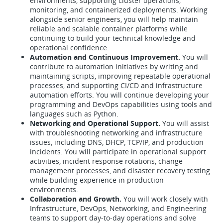
environments, supporting cluster operations,
monitoring, and containerized deployments. Working
alongside senior engineers, you will help maintain
reliable and scalable container platforms while
continuing to build your technical knowledge and
operational confidence.
Automation and Continuous Improvement.
You will
contribute to automation initiatives by writing and
maintaining scripts, improving repeatable operational
processes, and supporting CI/CD and infrastructure
automation efforts. You will continue developing your
programming and DevOps capabilities using tools and
languages such as Python.
Networking and Operational Support.
You will assist
with troubleshooting networking and infrastructure
issues, including DNS, DHCP, TCP/IP, and production
incidents. You will participate in operational support
activities, incident response rotations, change
management processes, and disaster recovery testing
while building experience in production
environments.
Collaboration and Growth.
You will work closely with
Infrastructure, DevOps, Networking, and Engineering
teams to support day-to-day operations and solve