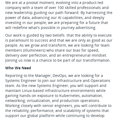
We are at a pivotal moment, evolving into a product-led
company with a team of over 100 skilled professionals and
new leadership guiding our path forward. By harnessing the
power of data, advancing our AI capabilities, and deeply
investing in our people, we are preparing for a future that
will redefine what's possible in journey advertising.
Our work is guided by two beliefs: that the ability to execute
is paramount to success and that we are only as good as our
people. As we grow and transform, we are looking for team
members (illumineers) who share our bias for speed,
delivery over perfection, and an entrepreneurial mindset.
Joining us now is a chance to be part of our transformation.
Who We Need
Reporting to the Manager, DevOps, we are looking for a
Systems Engineer to join our Infrastructure and Operations
team. As the new Systems Engineer, you will support and
maintain Linux-based infrastructure environments while
gaining hands-on exposure to Kubernetes, automation,
networking, virtualization, and production operations.
Working closely with senior engineers, you will contribute to
the reliability, performance, and scalability of systems that
support our global platform while continuing to develop