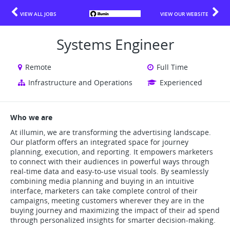
VIEW ALL JOBS
VIEW OUR WEBSITE
Systems Engineer
Remote
Full Time
Infrastructure and Operations
Experienced
Who we are
At illumin, we are transforming the advertising landscape.
Our platform offers an integrated space for journey
planning, execution, and reporting. It empowers marketers
to connect with their audiences in powerful ways through
real-time data and easy-to-use visual tools. By seamlessly
combining media planning and buying in an intuitive
interface, marketers can take complete control of their
campaigns, meeting customers wherever they are in the
buying journey and maximizing the impact of their ad spend
through personalized insights for smarter decision-making.