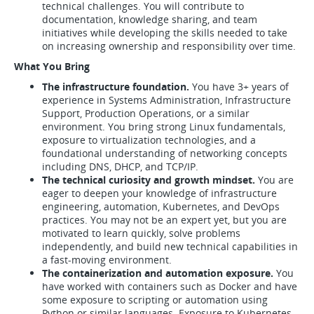
technical challenges. You will contribute to
documentation, knowledge sharing, and team
initiatives while developing the skills needed to take
on increasing ownership and responsibility over time.
What You Bring
The infrastructure foundation.
You have 3+ years of
experience in Systems Administration, Infrastructure
Support, Production Operations, or a similar
environment. You bring strong Linux fundamentals,
exposure to virtualization technologies, and a
foundational understanding of networking concepts
including DNS, DHCP, and TCP/IP.
The technical curiosity and growth mindset.
You are
eager to deepen your knowledge of infrastructure
engineering, automation, Kubernetes, and DevOps
practices. You may not be an expert yet, but you are
motivated to learn quickly, solve problems
independently, and build new technical capabilities in
a fast-moving environment.
The containerization and automation exposure.
You
have worked with containers such as Docker and have
some exposure to scripting or automation using
Python or similar languages. Exposure to Kubernetes,