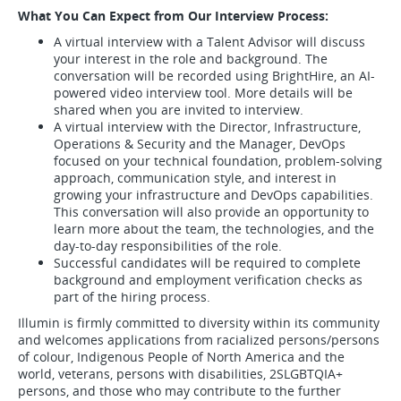
What You Can Expect from Our Interview Process:
A virtual interview with a Talent Advisor will discuss
your interest in the role and background. The
conversation will be recorded using BrightHire, an AI-
powered video interview tool. More details will be
shared when you are invited to interview.
A virtual interview with the Director, Infrastructure,
Operations & Security and the Manager, DevOps
focused on your technical foundation, problem-solving
approach, communication style, and interest in
growing your infrastructure and DevOps capabilities.
This conversation will also provide an opportunity to
learn more about the team, the technologies, and the
day-to-day responsibilities of the role.
Successful candidates will be required to complete
background and employment verification checks as
part of the hiring process.
Illumin is firmly committed to diversity within its community
and welcomes applications from racialized persons/persons
of colour, Indigenous People of North America and the
world, veterans, persons with disabilities, 2SLGBTQIA+
persons, and those who may contribute to the further