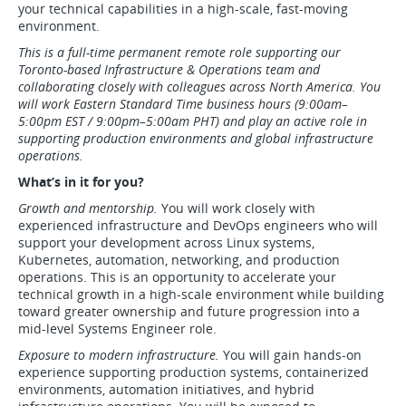
your technical capabilities in a high-scale, fast-moving
environment.
This is a full-time permanent remote role supporting our
Toronto-based Infrastructure & Operations team and
collaborating closely with colleagues across North America. You
will work Eastern Standard Time business hours (9:00am–
5:00pm EST / 9:00pm–5:00am PHT) and play an active role in
supporting production environments and global infrastructure
operations.
What’s in it for you?
Growth and mentorship.
You will work closely with
experienced infrastructure and DevOps engineers who will
support your development across Linux systems,
Kubernetes, automation, networking, and production
operations. This is an opportunity to accelerate your
technical growth in a high-scale environment while building
toward greater ownership and future progression into a
mid-level Systems Engineer role.
Exposure to modern infrastructure.
You will gain hands-on
experience supporting production systems, containerized
environments, automation initiatives, and hybrid