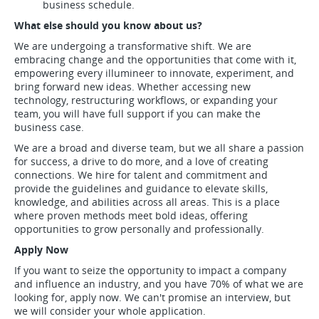
business schedule.
What else should you know about us?
We are undergoing a transformative shift. We are
embracing change and the opportunities that come with it,
empowering every illumineer to innovate, experiment, and
bring forward new ideas. Whether accessing new
technology, restructuring workflows, or expanding your
team, you will have full support if you can make the
business case.
We are a broad and diverse team, but we all share a passion
for success, a drive to do more, and a love of creating
connections. We hire for talent and commitment and
provide the guidelines and guidance to elevate skills,
knowledge, and abilities across all areas. This is a place
where proven methods meet bold ideas, offering
opportunities to grow personally and professionally.
Apply Now
If you want to seize the opportunity to impact a company
and influence an industry, and you have 70% of what we are
looking for, apply now. We can't promise an interview, but
we will consider your whole application.