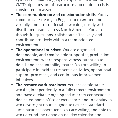
CI/CD pipelines, or infrastructure automation tools is
considered an asset.
The communication and collaboration skills.
You can
communicate clearly in English, both written and
verbally, and are comfortable working closely with
distributed teams across North America. You ask
thoughtful questions, collaborate effectively, and
contribute positively within a team-oriented
environment.
The operational mindset.
You are organized,
dependable, and comfortable supporting production
environments where responsiveness, attention to
detail, and accountability matter. You are willing to
participate in incident response activities, operational
support processes, and continuous improvement
initiatives.
The remote work readiness.
You are comfortable
working independently in a fully remote environment
and have a reliable high-speed internet connection, a
dedicated home office or workspace, and the ability to
work overnight hours aligned to Eastern Standard
Time business operations. You are willing and able to
work around the Canadian holiday calendar and