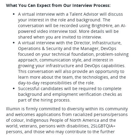
What You Can Expect from Our Interview Process:
A virtual interview with a Talent Advisor will discuss
your interest in the role and background. The
conversation will be recorded using BrightHire, an AI-
powered video interview tool. More details will be
shared when you are invited to interview.
A virtual interview with the Director, Infrastructure,
Operations & Security and the Manager, DevOps
focused on your technical foundation, problem-solving
approach, communication style, and interest in
growing your infrastructure and DevOps capabilities.
This conversation will also provide an opportunity to
learn more about the team, the technologies, and the
day-to-day responsibilities of the role.
Successful candidates will be required to complete
background and employment verification checks as
part of the hiring process.
Illumin is firmly committed to diversity within its community
and welcomes applications from racialized persons/persons
of colour, Indigenous People of North America and the
world, veterans, persons with disabilities, 2SLGBTQIA+
persons, and those who may contribute to the further