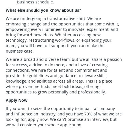
business schedule.
What else should you know about us?
We are undergoing a transformative shift. We are
embracing change and the opportunities that come with it,
empowering every illumineer to innovate, experiment, and
bring forward new ideas. Whether accessing new
technology, restructuring workflows, or expanding your
team, you will have full support if you can make the
business case.
We are a broad and diverse team, but we all share a passion
for success, a drive to do more, and a love of creating
connections. We hire for talent and commitment and
provide the guidelines and guidance to elevate skills,
knowledge, and abilities across all areas. This is a place
where proven methods meet bold ideas, offering
opportunities to grow personally and professionally.
Apply Now
If you want to seize the opportunity to impact a company
and influence an industry, and you have 70% of what we are
looking for, apply now. We can't promise an interview, but
we will consider your whole application.