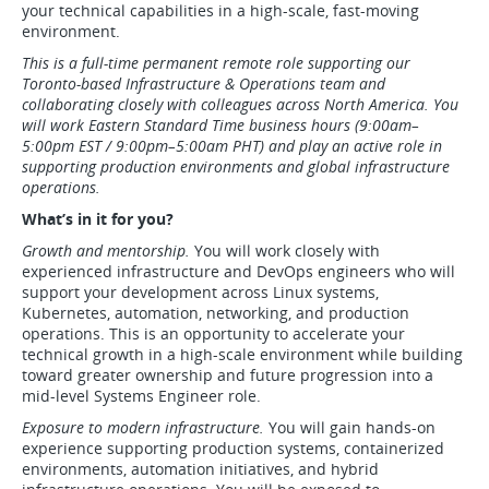
your technical capabilities in a high-scale, fast-moving
environment.
This is a full-time permanent remote role supporting our
Toronto-based Infrastructure & Operations team and
collaborating closely with colleagues across North America. You
will work Eastern Standard Time business hours (9:00am–
5:00pm EST / 9:00pm–5:00am PHT) and play an active role in
supporting production environments and global infrastructure
operations.
What’s in it for you?
Growth and mentorship.
You will work closely with
experienced infrastructure and DevOps engineers who will
support your development across Linux systems,
Kubernetes, automation, networking, and production
operations. This is an opportunity to accelerate your
technical growth in a high-scale environment while building
toward greater ownership and future progression into a
mid-level Systems Engineer role.
Exposure to modern infrastructure.
You will gain hands-on
experience supporting production systems, containerized
environments, automation initiatives, and hybrid