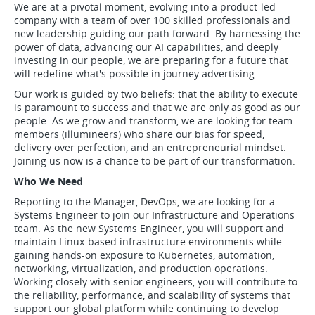
We are at a pivotal moment, evolving into a product-led
company with a team of over 100 skilled professionals and
new leadership guiding our path forward. By harnessing the
power of data, advancing our AI capabilities, and deeply
investing in our people, we are preparing for a future that
will redefine what's possible in journey advertising.
Our work is guided by two beliefs: that the ability to execute
is paramount to success and that we are only as good as our
people. As we grow and transform, we are looking for team
members (illumineers) who share our bias for speed,
delivery over perfection, and an entrepreneurial mindset.
Joining us now is a chance to be part of our transformation.
Who We Need
Reporting to the Manager, DevOps, we are looking for a
Systems Engineer to join our Infrastructure and Operations
team. As the new Systems Engineer, you will support and
maintain Linux-based infrastructure environments while
gaining hands-on exposure to Kubernetes, automation,
networking, virtualization, and production operations.
Working closely with senior engineers, you will contribute to
the reliability, performance, and scalability of systems that
support our global platform while continuing to develop