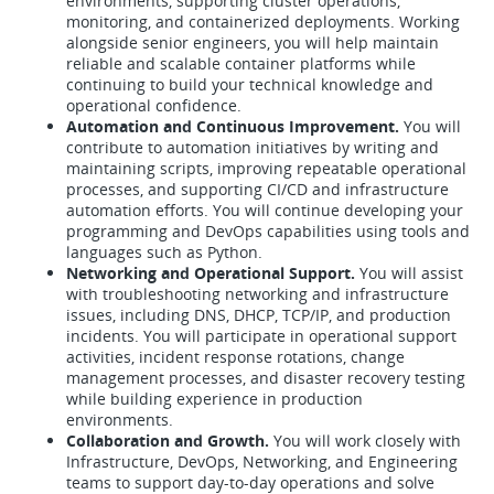
environments, supporting cluster operations,
monitoring, and containerized deployments. Working
alongside senior engineers, you will help maintain
reliable and scalable container platforms while
continuing to build your technical knowledge and
operational confidence.
Automation and Continuous Improvement.
You will
contribute to automation initiatives by writing and
maintaining scripts, improving repeatable operational
processes, and supporting CI/CD and infrastructure
automation efforts. You will continue developing your
programming and DevOps capabilities using tools and
languages such as Python.
Networking and Operational Support.
You will assist
with troubleshooting networking and infrastructure
issues, including DNS, DHCP, TCP/IP, and production
incidents. You will participate in operational support
activities, incident response rotations, change
management processes, and disaster recovery testing
while building experience in production
environments.
Collaboration and Growth.
You will work closely with
Infrastructure, DevOps, Networking, and Engineering
teams to support day-to-day operations and solve