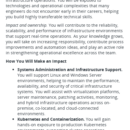
infrastructure operations. You will be exposed to
technologies and operational complexities that many
engineers do not encounter early in their careers, helping
you build highly transferable technical skills.
Impact and ownership.
You will contribute to the reliability,
scalability, and performance of infrastructure environments
that support real-time operations. As your knowledge grows,
you will take on increasing responsibility, contribute process
improvements and automation ideas, and play an active role
in strengthening operational excellence across the team.
How You Will Make an Impact
Systems Administration and Infrastructure Support.
You will support Linux and Windows Server
environments, helping to maintain the performance,
availability, and security of critical infrastructure
systems. You will assist with virtualization platforms,
server maintenance, patching activities, monitoring,
and hybrid infrastructure operations across on-
premise, co-located, and cloud-connected
environments.
Kubernetes and Containerization.
You will gain
hands-on exposure to production Kubernetes