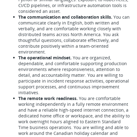
CI/CD pipelines, or infrastructure automation tools is
considered an asset.
The communication and collaboration skills.
You can
communicate clearly in English, both written and
verbally, and are comfortable working closely with
distributed teams across North America. You ask
thoughtful questions, collaborate effectively, and
contribute positively within a team-oriented
environment.
The operational mindset.
You are organized,
dependable, and comfortable supporting production
environments where responsiveness, attention to
detail, and accountability matter. You are willing to
participate in incident response activities, operational
support processes, and continuous improvement
initiatives.
The remote work readiness.
You are comfortable
working independently in a fully remote environment
and have a reliable high-speed internet connection, a
dedicated home office or workspace, and the ability to
work overnight hours aligned to Eastern Standard
Time business operations. You are willing and able to
work around the Canadian holiday calendar and