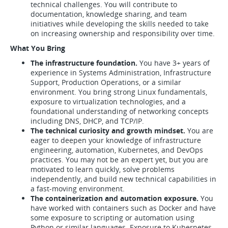
technical challenges. You will contribute to
documentation, knowledge sharing, and team
initiatives while developing the skills needed to take
on increasing ownership and responsibility over time.
What You Bring
The infrastructure foundation.
You have 3+ years of
experience in Systems Administration, Infrastructure
Support, Production Operations, or a similar
environment. You bring strong Linux fundamentals,
exposure to virtualization technologies, and a
foundational understanding of networking concepts
including DNS, DHCP, and TCP/IP.
The technical curiosity and growth mindset.
You are
eager to deepen your knowledge of infrastructure
engineering, automation, Kubernetes, and DevOps
practices. You may not be an expert yet, but you are
motivated to learn quickly, solve problems
independently, and build new technical capabilities in
a fast-moving environment.
The containerization and automation exposure.
You
have worked with containers such as Docker and have
some exposure to scripting or automation using
Python or similar languages. Exposure to Kubernetes,