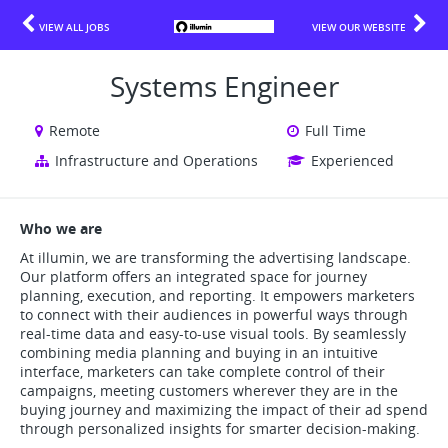
VIEW ALL JOBS
VIEW OUR WEBSITE
Systems Engineer
Remote
Full Time
Infrastructure and Operations
Experienced
Who we are
At illumin, we are transforming the advertising landscape.
Our platform offers an integrated space for journey
planning, execution, and reporting. It empowers marketers
to connect with their audiences in powerful ways through
real-time data and easy-to-use visual tools. By seamlessly
combining media planning and buying in an intuitive
interface, marketers can take complete control of their
campaigns, meeting customers wherever they are in the
buying journey and maximizing the impact of their ad spend
through personalized insights for smarter decision-making.