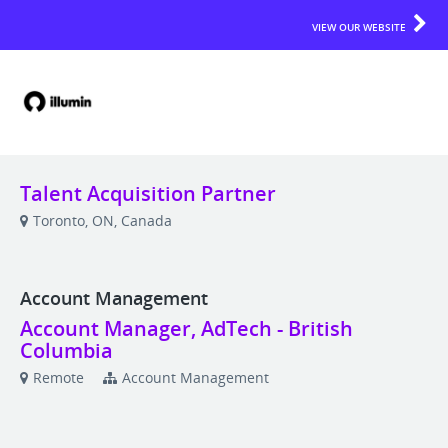
VIEW OUR WEBSITE
Talent Acquisition Partner
Toronto, ON, Canada
Account Management
Account Manager, AdTech - British
Columbia
Remote
Account Management