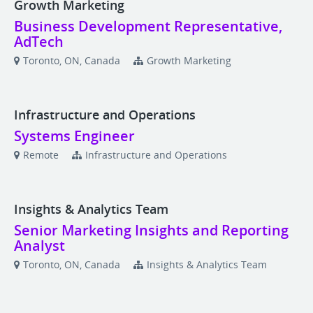
Growth Marketing
Business Development Representative,
AdTech
Toronto, ON, Canada
Growth Marketing
Infrastructure and Operations
Systems Engineer
Remote
Infrastructure and Operations
Insights & Analytics Team
Senior Marketing Insights and Reporting
Analyst
Toronto, ON, Canada
Insights & Analytics Team