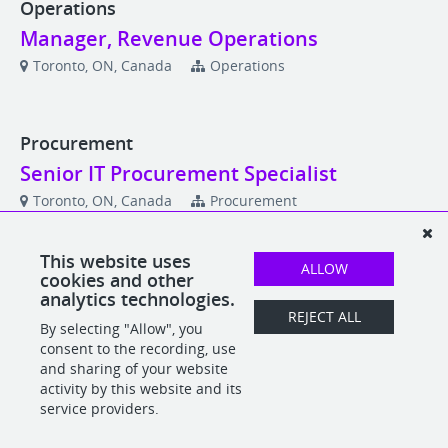
Operations
Manager, Revenue Operations
Toronto, ON, Canada
Operations
Procurement
Senior IT Procurement Specialist
Toronto, ON, Canada
Procurement
This website uses
ALLOW
Product
cookies and other
analytics technologies.
Lead Product Designer
REJECT ALL
By selecting "Allow", you
Toronto, ON, Canada
Product
consent to the recording, use
and sharing of your website
activity by this website and its
service providers.
POWERED BY