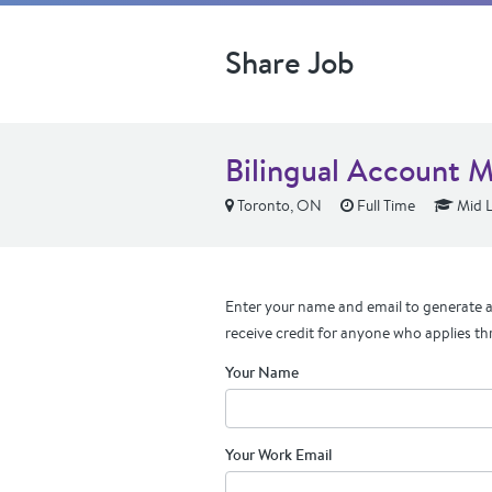
Share Job
Bilingual Account 
Toronto, ON
Full Time
Mid L
Enter your name and email to generate a 
receive credit for anyone who applies th
Your Name
Your Work Email