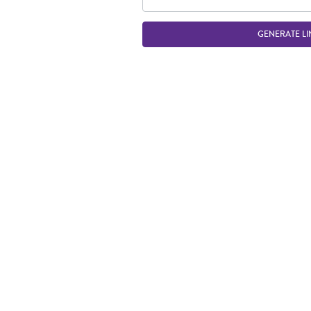
GENERATE LI