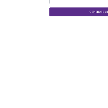
GENERATE LI