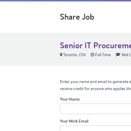
Share Job
Senior IT Procureme
Toronto, ON
Full Time
Mid L
Enter your name and email to generate a 
receive credit for anyone who applies th
Your Name
Your Work Email