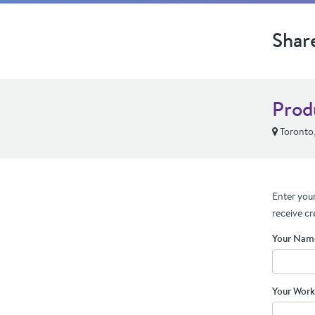
Shar
Prod
Toronto
Enter your
receive cr
Your Nam
Your Work