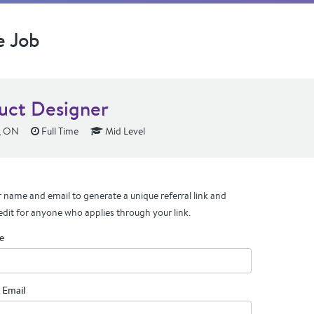
e Job
uct Designer
, ON
Full Time
Mid Level
 name and email to generate a unique referral link and
edit for anyone who applies through your link.
e
 Email