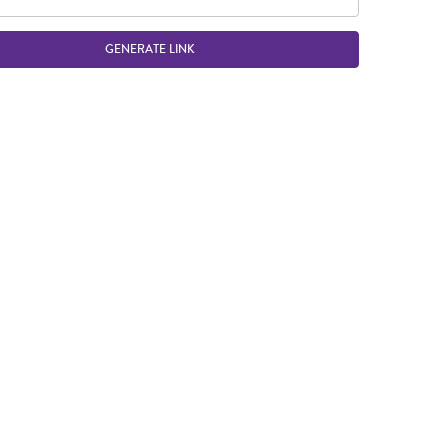
GENERATE LINK