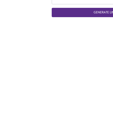
GENERATE LI