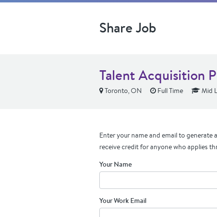
Share Job
Talent Acquisition 
Toronto, ON
Full Time
Mid L
Enter your name and email to generate a 
receive credit for anyone who applies th
Your Name
Your Work Email